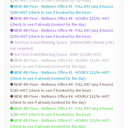
$180 +HST (check to see if booked by the hour)
NEW! 4th Floor - Wellness Office #1 - FULL DAY (any 8 hours)
$180 +HST (check to see if booked by the hour)
NEW! 4th Floor - Wellness Office #8 - HOURLY $25/hr +HST
(check to see if already booked for the day)
NEW! 4th Floor - Wellness Office #8 - FULL DAY (any 8 hours)
$150 +HST (check to see if booked by the hour)
3rd Floor Event/Meeting Space - $180/HOURLY Rental (2 hrs
min required)
3rd Floor Event/Meeting Space - DAILY ($1200 +HST)
NEW! 4th Floor - Wellness Office #2 - HOURLY $32/hr +HST
(check to see if already booked for the day)
NEW! 4th Floor - Wellness Office #1 - HOURLY $32/hr +HST
(check to see if already booked for the day)
NEW! 4th Floor - Wellness Office #4 - FULL DAY (any 8 hours)
$180 +HST (check to see if booked by the hour)
NEW! 4th Floor - Wellness Office #4 - HOURLY $32/hr +HST
(check to see if already booked for the day)
NEW! 4th Floor - Wellness Office #7 - FULL DAY (any 8 hours)
$180 +HST (check to see if booked by the hour)
NEW! 4th Floor - Wellness Office #7 - HOURLY $32/hr +HST
(check to see if already booked for the day)