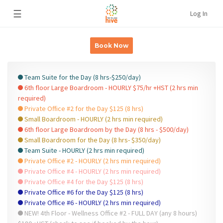
☰
Log In
Book Now
Team Suite for the Day (8 hrs-$250/day)
6th floor Large Boardroom - HOURLY $75/hr +HST (2 hrs min
required)
Private Office #2 for the Day $125 (8 hrs)
Small Boardroom - HOURLY (2 hrs min required)
6th floor Large Boardroom by the Day (8 hrs - $500/day)
Small Boardroom for the Day (8 hrs- $350/day)
Team Suite - HOURLY (2 hrs min required)
Private Office #2 - HOURLY (2 hrs min required)
Private Office #4 - HOURLY (2 hrs min required)
Private Office #4 for the Day $125 (8 hrs)
Private Office #6 for the Day $125 (8 hrs)
Private Office #6 - HOURLY (2 hrs min required)
NEW! 4th Floor - Wellness Office #2 - FULL DAY (any 8 hours)