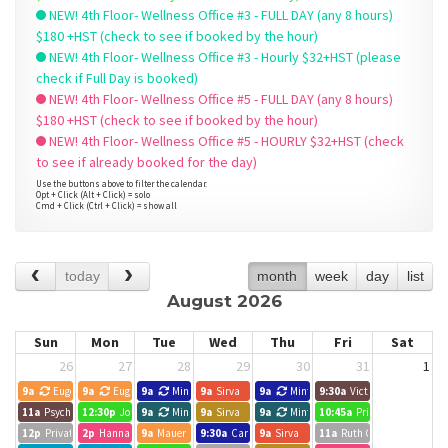
NEW! 4th Floor- Wellness Office #3 - FULL DAY (any 8 hours)
$180 +HST (check to see if booked by the hour)
NEW! 4th Floor- Wellness Office #3 - Hourly $32+HST (please
check if Full Day is booked)
NEW! 4th Floor- Wellness Office #5 - FULL DAY (any 8 hours)
$180 +HST (check to see if booked by the hour)
NEW! 4th Floor- Wellness Office #5 - HOURLY $32+HST (check
to see if already booked for the day)
Use the buttons above to filter the calendar.
Opt + Click (Alt + Click) = solo
Cmd + Click (Ctrl + Click) = show all
today
month
week
day
list
August 2026
Sun
Mon
Tue
Wed
Thu
Fri
Sat
26
27
28
29
30
31
1
9a
Eugene
9a
Eugene
9a
Minted Search Group
9a
Sirva
9a
Minted Search Group
9:30a
Victoria Liao
11a
Psychotherapy Session- Devora Mittelmann
12:30p
Joelle Forbes, Hope Leads
9a
Minted Search Group
9a
Sirva
9a
Minted Search Group
10:45a
Private Event
12p
Private Event
2p
Hannah Wilansky
9a
Mauer Graham Connect
9:30a
Carlos Lopez
9a
Sirva
11a
Ruth C. White MSW RS