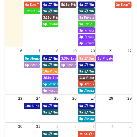
9a
Keen Training
9a
Minted Search Group
5:15p
Private Event
9a
Minted Search Group
2p
Keen Traini
12:30p
Joelle Forbes, Hope Leads
9a
Minted Search Group
9a
Minted Search Group
3:15p
Private Event
9a
Private Event
6p
Sevda 6-7pm
9a
Joelle Forbes, Hope Leads
2p
Private Event
3p
Private Event
4p
Private Event
16
17
18
19
20
21
22
5p
Aleena
9a
Minted Search Group
3:30p
Laura Ferron
9a
Bematek Canada
2p
Private Event
6p
Hospice Toronto
9a
Minted Search Group
6p
Hospice Toronto
9a
Minted Search Group
10a
Project udpate meeting
9a
Minted Search Group
2:30p
Laura Ferron
11a
Victoria Liao
5p
Monica Tan
3p
Aber Group- Amanda
6p
Hospice Toronto
5p
Aleena
23
24
25
26
27
28
29
10a
Alina- Meeting
9a
Minted Search Group
9a
Minted Search Group
9a
Minted Search Group
9a
Minted Search Group
5p
Aleena
30
31
1
2
3
4
5
9a
Minted Search Group
7:15a
BNI Business Edge