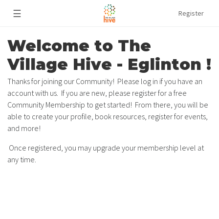
☰
Register
Welcome to The
Village Hive - Eglinton !
Thanks for joining our Community! Please log in if you have an
account with us. If you are new, please register for a free
Community Membership to get started! From there, you will be
able to create your profile, book resources, register for events,
and more!
Once registered, you may upgrade your membership level at
any time.