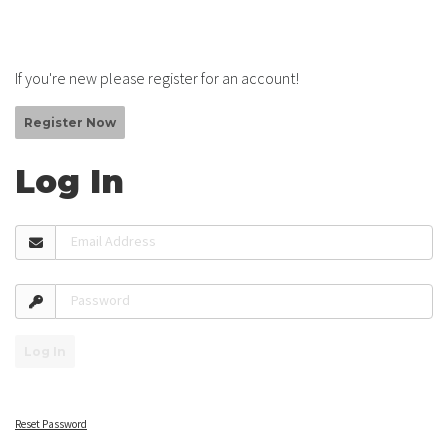
If you're new please register for an account!
Register Now
Log In
Email Address
Password
Log In
Reset Password