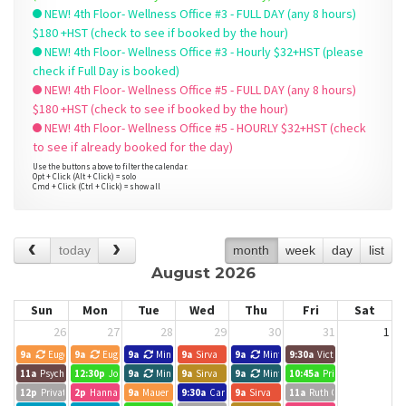
NEW! 4th Floor- Wellness Office #3 - FULL DAY (any 8 hours)
$180 +HST (check to see if booked by the hour)
NEW! 4th Floor- Wellness Office #3 - Hourly $32+HST (please
check if Full Day is booked)
NEW! 4th Floor- Wellness Office #5 - FULL DAY (any 8 hours)
$180 +HST (check to see if booked by the hour)
NEW! 4th Floor- Wellness Office #5 - HOURLY $32+HST (check
to see if already booked for the day)
Use the buttons above to filter the calendar.
Opt + Click (Alt + Click) = solo
Cmd + Click (Ctrl + Click) = show all
today
month
week
day
list
August 2026
Sun
Mon
Tue
Wed
Thu
Fri
Sat
26
27
28
29
30
31
1
9a
Eugene
9a
Eugene
9a
Minted Search Group
9a
Sirva
9a
Minted Search Group
9:30a
Victoria Liao
11a
Psychotherapy Session- Devora Mittelmann
12:30p
Joelle Forbes, Hope Leads
9a
Minted Search Group
9a
Sirva
9a
Minted Search Group
10:45a
Private Event
12p
Private Event
2p
Hannah Wilansky
9a
Mauer Graham Connect
9:30a
Carlos Lopez
9a
Sirva
11a
Ruth C. White MSW RS