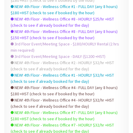
$180 +HST (check to see if booked by the hour)
NEW! 4th Floor - Wellness Office #1 - FULL DAY (any 8 hours)
$180 +HST (check to see if booked by the hour)
NEW! 4th Floor - Wellness Office #8 - HOURLY $25/hr +HST
(check to see if already booked for the day)
NEW! 4th Floor - Wellness Office #8 - FULL DAY (any 8 hours)
$150 +HST (check to see if booked by the hour)
3rd Floor Event/Meeting Space - $180/HOURLY Rental (2 hrs
min required)
3rd Floor Event/Meeting Space - DAILY ($1200 +HST)
NEW! 4th Floor - Wellness Office #2 - HOURLY $32/hr +HST
(check to see if already booked for the day)
NEW! 4th Floor - Wellness Office #1 - HOURLY $32/hr +HST
(check to see if already booked for the day)
NEW! 4th Floor - Wellness Office #4 - FULL DAY (any 8 hours)
$180 +HST (check to see if booked by the hour)
NEW! 4th Floor - Wellness Office #4 - HOURLY $32/hr +HST
(check to see if already booked for the day)
NEW! 4th Floor - Wellness Office #7 - FULL DAY (any 8 hours)
$180 +HST (check to see if booked by the hour)
NEW! 4th Floor - Wellness Office #7 - HOURLY $32/hr +HST
(check to see if already booked for the day)