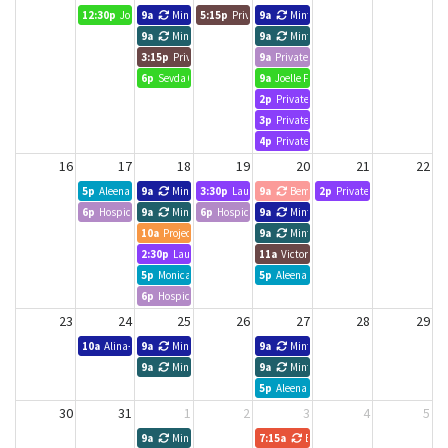
12:30p
Joelle Forbes, Hope Leads
9a
Minted Search Group
5:15p
Private Event
9a
Minted Search Group
9a
Minted Search Group
9a
Minted Search Group
3:15p
Private Event
9a
Private Event
6p
Sevda 6-7pm
9a
Joelle Forbes, Hope Leads
2p
Private Event
3p
Private Event
4p
Private Event
16
17
18
19
20
21
22
5p
Aleena
9a
Minted Search Group
3:30p
Laura Ferron
9a
Bematek Canada
2p
Private Event
6p
Hospice Toronto
9a
Minted Search Group
6p
Hospice Toronto
9a
Minted Search Group
10a
Project udpate meeting
9a
Minted Search Group
2:30p
Laura Ferron
11a
Victoria Liao
5p
Monica Tan
5p
Aleena
6p
Hospice Toronto
23
24
25
26
27
28
29
10a
Alina- Meeting
9a
Minted Search Group
9a
Minted Search Group
9a
Minted Search Group
9a
Minted Search Group
5p
Aleena
30
31
1
2
3
4
5
9a
Minted Search Group
7:15a
BNI Business Edge