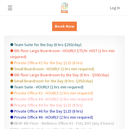
☰
Log In
Book Now
Team Suite for the Day (8 hrs-$250/day)
6th floor Large Boardroom - HOURLY $75/hr +HST (2 hrs min
required)
Private Office #2 for the Day $125 (8 hrs)
Small Boardroom - HOURLY (2 hrs min required)
6th floor Large Boardroom by the Day (8 hrs - $500/day)
Small Boardroom for the Day (8 hrs- $350/day)
Team Suite - HOURLY (2 hrs min required)
Private Office #2 - HOURLY (2 hrs min required)
Private Office #4 - HOURLY (2 hrs min required)
Private Office #4 for the Day $125 (8 hrs)
Private Office #6 for the Day $125 (8 hrs)
Private Office #6 - HOURLY (2 hrs min required)
NEW! 4th Floor - Wellness Office #2 - FULL DAY (any 8 hours)