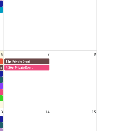
6
7
8
12p
Private Event
nt - Sam
4:30p
Private Event
13
14
15