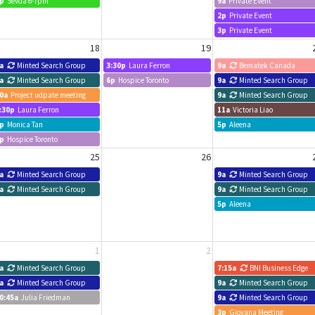
p
Sevda 6-7pm
9a
Private Event
2p
Private Event
3p
Private Event
18
19
a
Minted Search Group
3:30p
Laura Ferron
9a
Bematek Canada
a
Minted Search Group
6p
Hospice Toronto
9a
Minted Search Group
0a
Project udpate meeting
9a
Minted Search Group
:30p
Laura Ferron
11a
Victoria Liao
p
Monica Tan
5p
Aleena
p
Hospice Toronto
25
26
a
Minted Search Group
9a
Minted Search Group
a
Minted Search Group
9a
Minted Search Group
5p
Aleena
1
2
a
Minted Search Group
7:15a
BNI Business Edge
a
Minted Search Group
9a
Minted Search Group
0:45a
Julia Friedman
9a
Minted Search Group
3p
Giovana Meeting