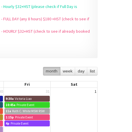
(please check if Full Day is
 - FULL DAY (any 8 hours) $180 +HST (check to see if
5 - HOURLY $32+HST (check to see if already booked
month
week
day
list
Fri
Sat
30
31
1
9:30a
Victoria Liao
10:45a
Private Event
11a
Ruth C. White MSW RSW
1:15p
Private Event
4p
Private Event