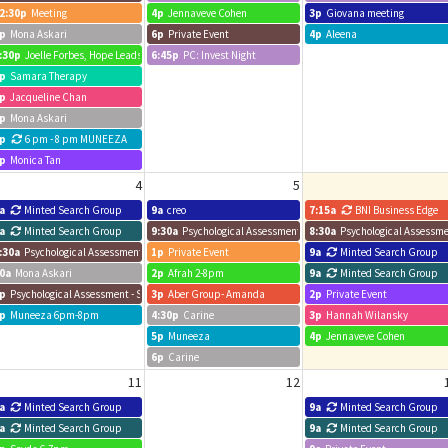
2:30p
Meeting
4p
Jennaveve Cohen
3p
Giovana meeting
p
Mona Askari
6p
Private Event
4p
Aleena
:30p
Joelle Forbes, Hope Leads
6:45p
PC: Invest Night
p
Samara Therapy
p
Jacqueline Chan
p
Mona Askari
p
6 pm - 8 pm MUNEEZA
p
Monica Tan
4
5
a
Minted Search Group
9a
creo
7:15a
BNI Business Edge
m
a
Minted Search Group
9:30a
Psychological Assessment - Sam
8:30a
Psychological Assessme
:30a
Psychological Assessment - Sam
1p
Private Event
9a
Minted Search Group
0a
Mona Askari
2p
Afrah 2-8pm
9a
Minted Search Group
p
Psychological Assessment - Sam
3p
Aber Group- Amanda
2p
Private Event
p
Muneeza 6pm-8pm
4:30p
Carine
3p
Hannah Wilansky
5p
Muneeza
4p
Jennaveve Cohen
6p
Carine
11
12
a
Minted Search Group
9a
Minted Search Group
a
Minted Search Group
9a
Minted Search Group