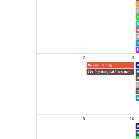
1
1
1
3
4
4
5
5
2
3
9a
Keen Training
9
10a
Psychological Assessment - Sa
9
9
1
2
6
9
10
9
9