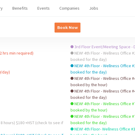
ry
Benefits
Events
Companies
Jobs
Book Now
3rd Floor Event/Meeting Space - D
2 hrs min required)
NEW! 4th Floor - Wellness Office #2 - HOURLY $32/hr +HST (che
booked for the day)
NEW! 4th Floor - Wellness Office #
0/day)
booked for the day)
NEW! 4th Floor - Wellness Office #
booked by the hour)
NEW! 4th Floor - Wellness Office #
booked for the day)
NEW! 4th Floor - Wellness Office #
booked by the hour)
NEW! 4th Floor - Wellness Office #
 8 hours) $180 +HST (check to see if
booked for the day)
NEW! 4th Floor- Wellness Office #3