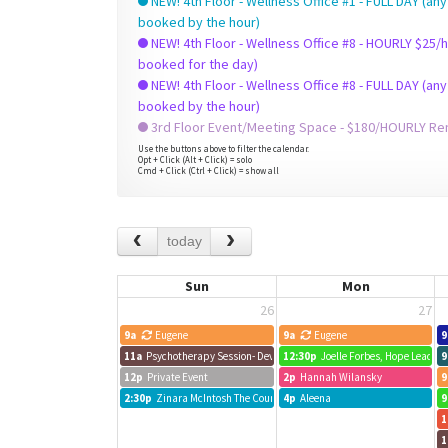
NEW! 4th Floor - Wellness Office #1 - FULL DAY (any
booked by the hour)
NEW! 4th Floor - Wellness Office #8 - HOURLY $25/hr +HST (check to see if already
booked for the day)
NEW! 4th Floor - Wellness Office #8 - FULL DAY (any
booked by the hour)
3rd Floor Event/Meeting Space - $180/HOURLY Rent
Use the buttons above to filter the calendar.
Opt + Click (Alt + Click) = solo
Cmd + Click (Ctrl + Click) = show all
today
Sun
Mon
26
27
9a
Eugene
9a
Eugene
9
11a
Psychotherapy Session- Devora Mittelmann
12:30p
Joelle Forbes, Hope Leads
9
12p
Private Event
2p
Hannah Wilansky
9
2:30p
Zinara McIntosh The Counselling Center
4p
Aleena
9
1
1