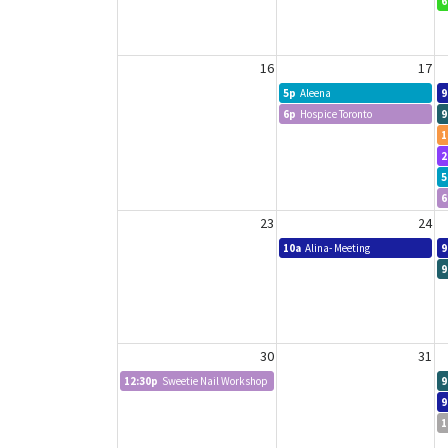
6
16
17
5p
Aleena
9
6p
Hospice Toronto
9
1
2
5
6
23
24
10a
Alina- Meeting
9
9
30
31
12:30p
Sweetie Nail Workshop
9
9
1