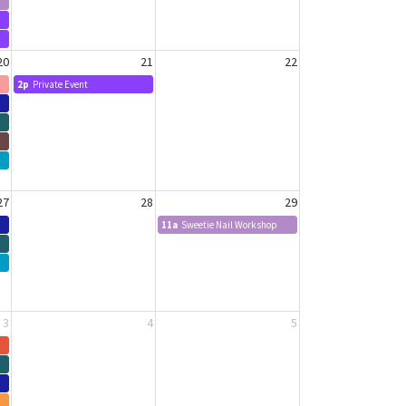
20
21
22
2p
Private Event
27
28
29
11a
Sweetie Nail Workshop
3
4
5