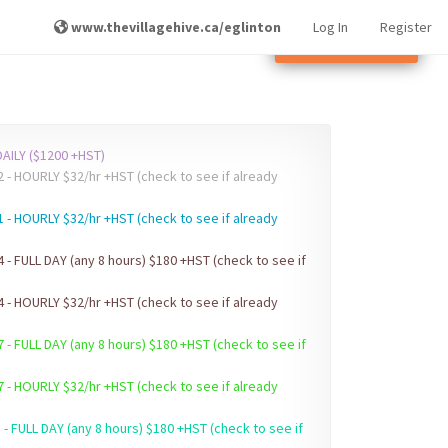
www.thevillagehive.ca/eglinton
Log In
Register
Other Locations
AILY ($1200 +HST)
ck to see if already
1 - HOURLY $32/hr +HST (check to see if already
4 - FULL DAY (any 8 hours) $180 +HST (check to see if
4 - HOURLY $32/hr +HST (check to see if already
7 - FULL DAY (any 8 hours) $180 +HST (check to see if
7 - HOURLY $32/hr +HST (check to see if already
 - FULL DAY (any 8 hours) $180 +HST (check to see if