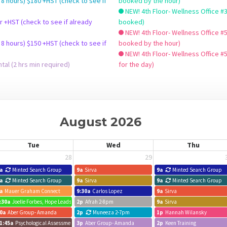
 8 hours) $180 +HST (check to see if
booked by the hour)
NEW! 4th Floor- Wellness Office #3 - Hourly $32+HST 
booked)
NEW! 4th Floor- Wellness Office #5
 8 hours) $150 +HST (check to see if
booked by the hour)
NEW! 4th Floor- Wellness Office #
al (2 hrs min required)
for the day)
August 2026
Tue
Wed
Thu
28
29
a
Minted Search Group
9a
Sirva
9a
Minted Search Group
a
Minted Search Group
9a
Sirva
9a
Minted Search Group
a
Mauer Graham Connect
9:30a
Carlos Lopez
9a
Sirva
:30a
Joelle Forbes, Hope Leads
2p
Afrah 2-8pm
9a
Sirva
0a
Aber Group- Amanda
2p
Muneeza 2-7pm
1p
Hannah Wilansky
1:45a
Psychological Assessment - Sam
3p
Aber Group- Amanda
2p
Keen Training