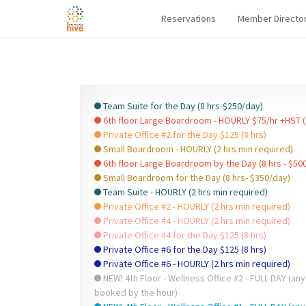
Reservations
Member Directo
Team Suite for the Day (8 hrs-$250/day)
6th floor Large Boardroom - HOURLY $75/hr +HST (
Private Office #2 for the Day $125 (8 hrs)
Small Boardroom - HOURLY (2 hrs min required)
6th floor Large Boardroom by the Day (8 hrs - $50
Small Boardroom for the Day (8 hrs- $350/day)
Team Suite - HOURLY (2 hrs min required)
Private Office #2 - HOURLY (2 hrs min required)
Private Office #4 - HOURLY (2 hrs min required)
Private Office #4 for the Day $125 (8 hrs)
Private Office #6 for the Day $125 (8 hrs)
Private Office #6 - HOURLY (2 hrs min required)
NEW! 4th Floor - Wellness Office #2 - FULL DAY (any
booked by the hour)