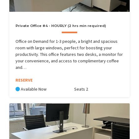
Private Office #4 - HOURLY (2 hrs min required)
Office on Demand for 1-3 people, a bright and spacious
room with large windows, perfect for boosting your
productivity. This office features two desks, a monitor for
your convenience, and access to complimentary coffee
and…
RESERVE
Available Now
Seats 2