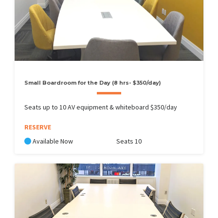
Small Boardroom for the Day (8 hrs- $350/day)
Seats up to 10 AV equipment & whiteboard $350/day
RESERVE
Available Now
Seats 10