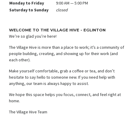
Monday to Friday
9:00 AM — 5:00 PM
Saturday to Sunday
closed
WELCOME TO THE VILLAGE HIVE - EGLINTON
We’re so glad you’re here!
The Village Hive is more than a place to work; it’s a community of
people building, creating, and showing up for their work (and
each other).
Make yourself comfortable, grab a coffee or tea, and don’t
hesitate to say hello to someone new. If you need help with
anything, our team is always happy to assist.
We hope this space helps you focus, connect, and feel right at
home.
The Village Hive Team