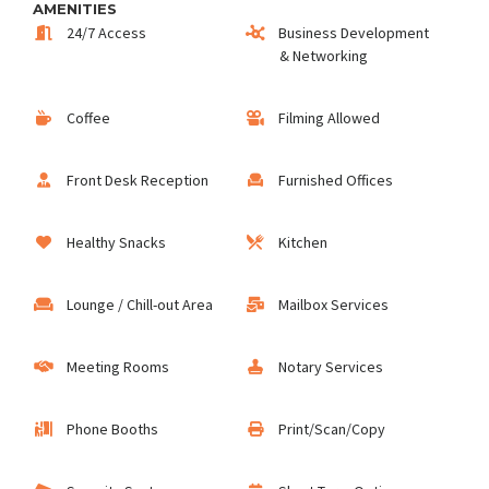
AMENITIES
24/7 Access
Business Development
& Networking
Coffee
Filming Allowed
Front Desk Reception
Furnished Offices
Healthy Snacks
Kitchen
Lounge / Chill-out Area
Mailbox Services
Meeting Rooms
Notary Services
Phone Booths
Print/Scan/Copy