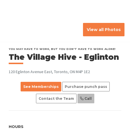
View all Photos
YOU MAY HAVE TO WORK, BUT YOU DON'T HAVE TO WORK ALONE!
The Village Hive - Eglinton
120 Eglinton Avenue East, Toronto, ON M4P 1E2
See Memberships
Purchase punch pass
Contact the Team
Call
HOURS