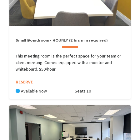
Small Boardroom - HOURLY (2 hrs min required)
This meeting room is the perfect space for your team or
client meeting. Comes equipped with a monitor and
whiteboard. $50/hour
RESERVE
Available Now
Seats 10