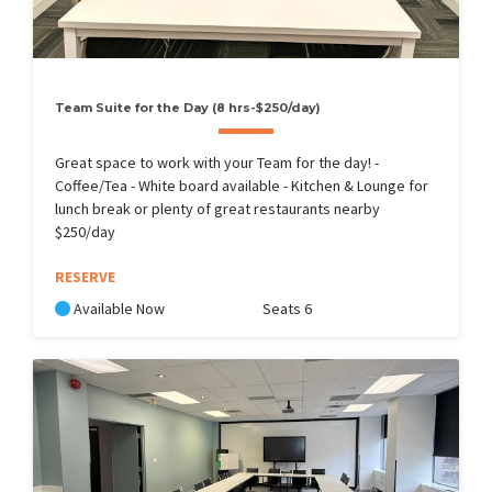
Team Suite for the Day (8 hrs-$250/day)
Great space to work with your Team for the day! -
Coffee/Tea - White board available - Kitchen & Lounge for
lunch break or plenty of great restaurants nearby
$250/day
RESERVE
Available Now
Seats 6