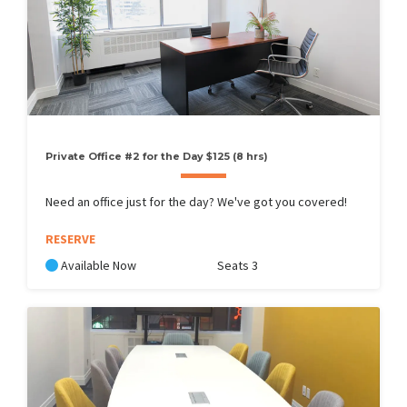
Private Office #2 for the Day $125 (8 hrs)
Need an office just for the day? We've got you covered!
RESERVE
Available Now
Seats 3