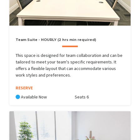
Team Suite - HOURLY (2 hrs min required)
This space is designed for team collaboration and can be
tailored to meet your team's specific requirements. It
offers a flexible layout that can accommodate various
work styles and preferences.
RESERVE
Available Now
Seats 6