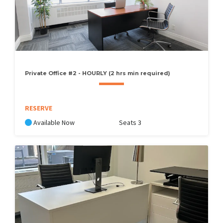
Private Office #2 - HOURLY (2 hrs min required)
RESERVE
Available Now
Seats 3