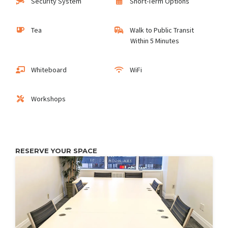
Security System
Short-Term Options
Tea
Walk to Public Transit
Within 5 Minutes
Whiteboard
WiFi
Workshops
RESERVE YOUR SPACE