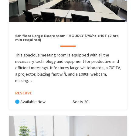
6th floor Large Boardroom - HOURLY $75/hr +HST (2 hrs
min required)
This spacious meeting room is equipped with all the
necessary technology and equipment for productive and
efficient meetings. It features large whiteboards, a 70” TV,
a projector, blazing fast wifi, and a 1080P webcam,
making…
RESERVE
Available Now
Seats 20