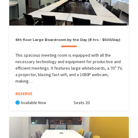
6th floor Large Boardroom by the Day (8 hrs - $500/day)
This spacious meeting room is equipped with all the
necessary technology and equipment for productive and
efficient meetings. It features large whiteboards, a 70” TV,
a projector, blazing fast wifi, and a 1080P webcam,
making…
RESERVE
Available Now
Seats 20