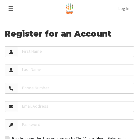
☰
Log In
Register for an Account
First Name
Last Name
Phone Number
Email Address
Password
By checking this box you agree to The Village Hive - Eglinton 's