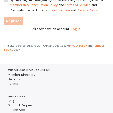
Membership Cancellation Policy
and
Terms of Service
and
Proximity Space, Inc.'s
Terms of Service
and
Privacy Policy
Register
Already have an account?
Log in.
This site is protected by reCAPTCHA and the Google
Privacy Policy
and
Terms of
Service
apply.
THE VILLAGE HIVE - EGLINTON
Member Directory
Benefits
Events
QUICK LINKS
FAQ
Support Request
iPhone App