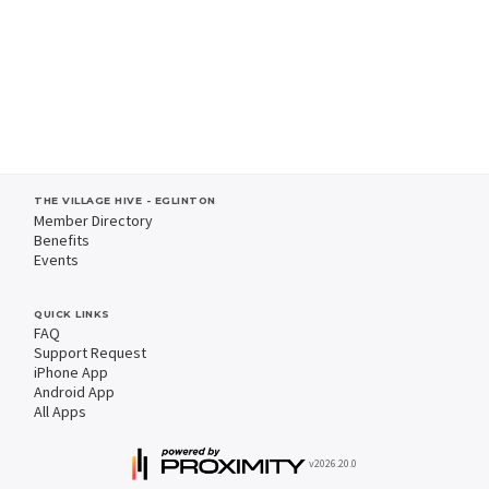
THE VILLAGE HIVE - EGLINTON
Member Directory
Benefits
Events
QUICK LINKS
FAQ
Support Request
iPhone App
Android App
All Apps
v2026.20.0