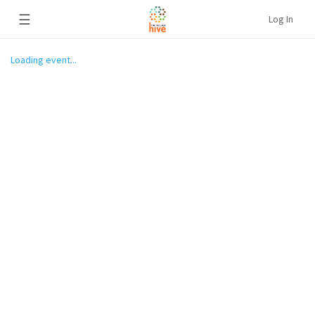
☰
Log In
Loading event...