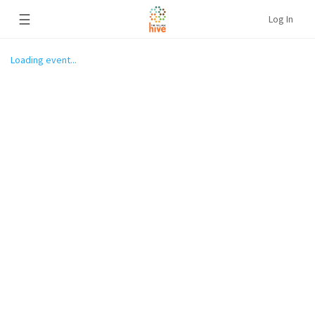
☰
Log In
Loading event...