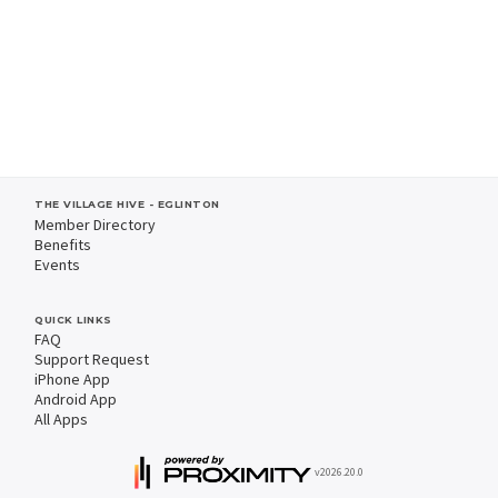
THE VILLAGE HIVE - EGLINTON
Member Directory
Benefits
Events
QUICK LINKS
FAQ
Support Request
iPhone App
Android App
All Apps
v2026.20.0